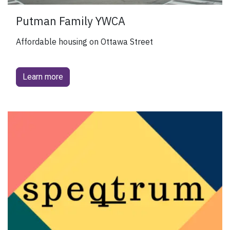
Putman Family YWCA
Affordable housing on Ottawa Street
Learn more