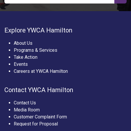
Explore YWCA Hamilton
About Us
Programs & Services
Take Action
Events
Careers at YWCA Hamilton
Contact YWCA Hamilton
Contact Us
Media Room
Customer Complaint Form
Request for Proposal