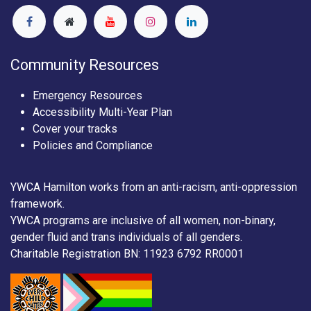
Community Resources
Emergency Resources
Accessibility Multi-Year Plan
Cover your tracks
Policies and Compliance
YWCA Hamilton works from an anti-racism, anti-oppression
framework.
YWCA programs are inclusive of all women, non-binary,
gender fluid and trans individuals of all genders.
Charitable Registration BN: 11923 6792 RR0001