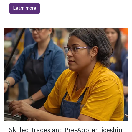
Learn more
​Skilled Trades and Pre-Apprenticeship