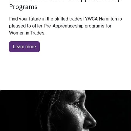
Programs
Find your future in the skilled trades! YWCA Hamilton is
pleased to offer Pre-Apprenticeship programs for
Women in Trades.
Learn more