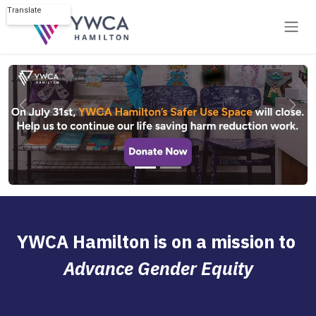
Skip to Content
Translate
Powered by
Previous
Next
YWCA Hamilton is on a mission to
Advance Gender Equity