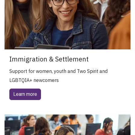
Immigration & Settlement
Support for women, youth and Two Spirit and
LGBTQIA+ newcomers
Learn more