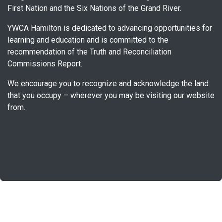
First Nation and the Six Nations of the Grand River.
YWCA Hamilton is dedicated to advancing opportunities for
learning and education and is committed to the
recommendation of the Truth and Reconciliation
Commissions Report.
We encourage you to recognize and acknowledge the land
that you occupy – wherever you may be visiting our website
from.