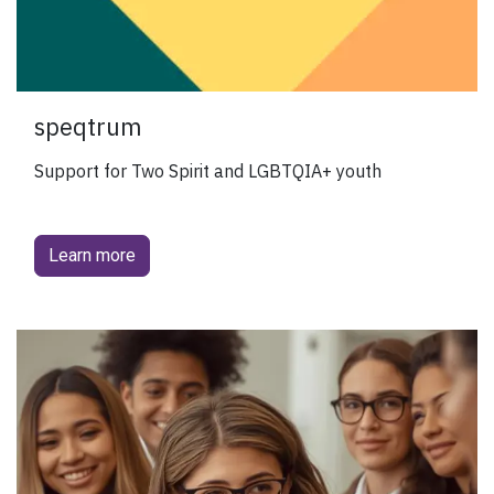
speqtrum
Support for Two Spirit and LGBTQIA+ youth
Learn more