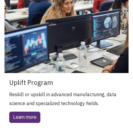
Uplift Program
Reskill or upskill in advanced manufacturing, data
science and specialized technology fields.
Learn more