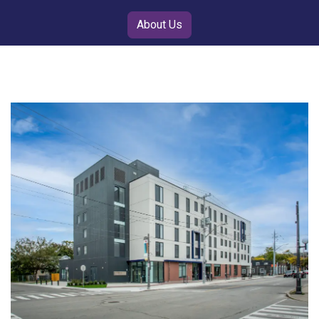
About Us