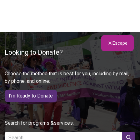
Escape
Looking to Donate?
Choose the method that is best for you, including by mail,
by phone, and online:
I’m Ready to Donate
Search for programs &services: