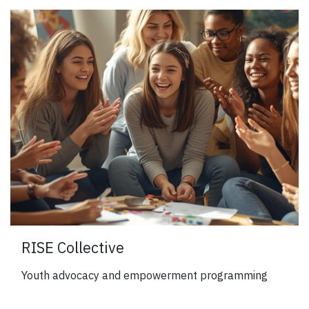
RISE Collective
Youth advocacy and empowerment programming