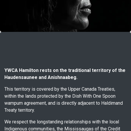
YWCA Hamilton rests on the traditional territory of the
Haudensaunee and Anishnaabeg.
This territory is covered by the Upper Canada Treaties,
within the lands protected by the Dish With One Spoon
wampum agreement, and is directly adjacent to Haldimand
Treaty territory.
We respect the longstanding relationships with the local
Indigenous communities, the Mississaugas of the Credit