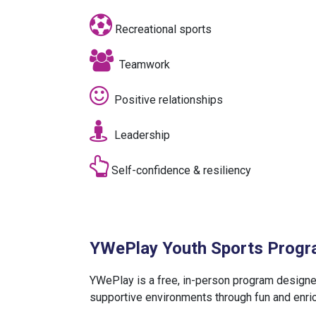
Recreational sports
Teamwork
Positive relationships
Leadership
Self-confidence & resiliency
YWePlay Youth Sports Prog
YWePlay is a free, in-person program designe
supportive environments through fun and enrich