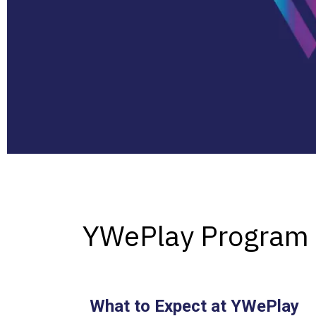
YWePlay Program
What to Expect at YWePlay