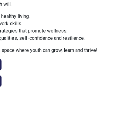
 will:
 healthy living.
ork skills.
trategies that promote wellness.
qualities, self-confidence and resilience.
space where youth can grow, learn and thrive!