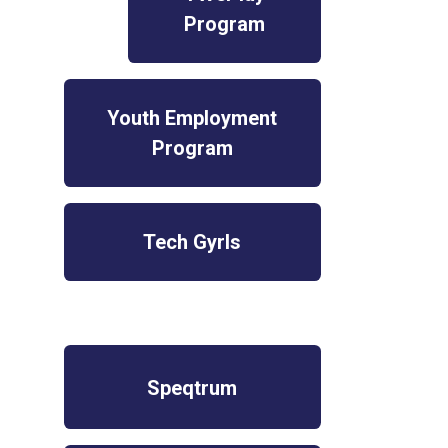
Program
Youth Employment
Program
Tech Gyrls
Speqtrum