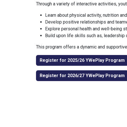
Through a variety of interactive activities, youth
Learn about physical activity, nutrition and
Develop positive relationships and teamw
Explore personal health and well-being s
Build upon life skills such as, leadership 
This program offers a dynamic and supportive 
Register for 2025/26 YWePlay Progr​​​​am
Regist​​er for 2026/27 YWePlay Progr​​​​am