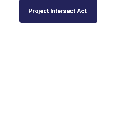
Project Intersect Act