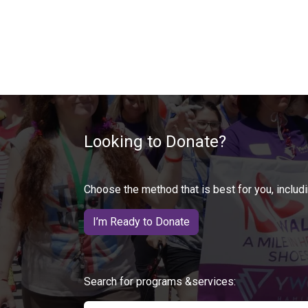
Looking to Donate?
Choose the method that is best for you, includi
I’m Ready to Donate
Search for programs &services: