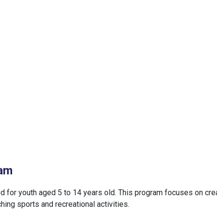
ram
d for youth aged 5 to 14 years old. This program focuses on cre
ing sports and recreational activities.