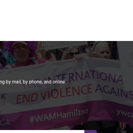
ng by mail, by phone, and online: