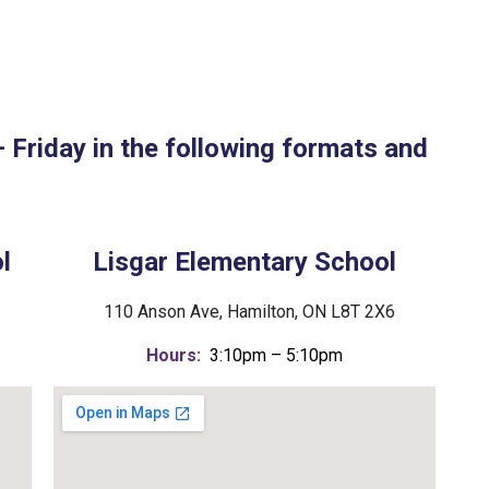
Friday in the following formats and
l
Lisgar Elementary School
110 Anson Ave, Hamilton, ON L8T 2X6
Hours:
3:10pm – 5:10pm