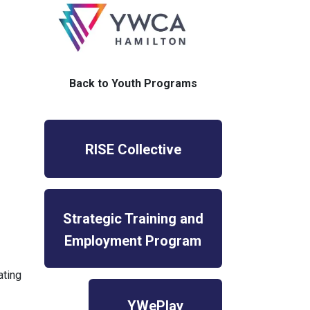
Back to Youth Programs
RISE Collective
Strategic Training and
Employment Program
ating
YWePlay