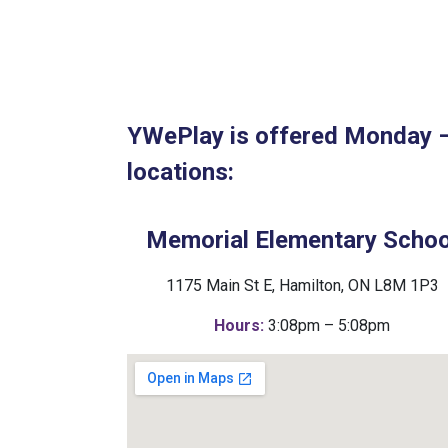
YWePlay is offered Monday – 
locations:
Memorial Elementary Schoo
1175 Main St E, Hamilton, ON L8M 1P3
Hours:
3:08pm – 5:08pm