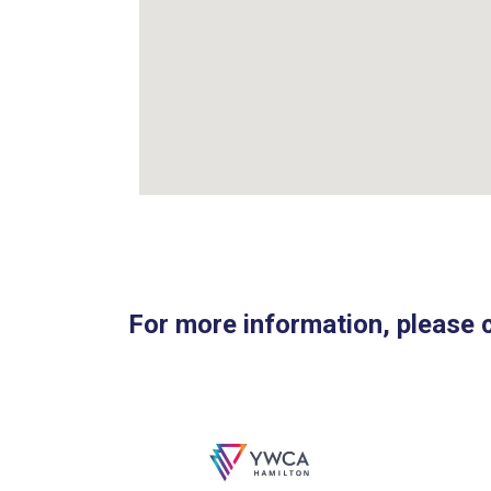
For more information, please 