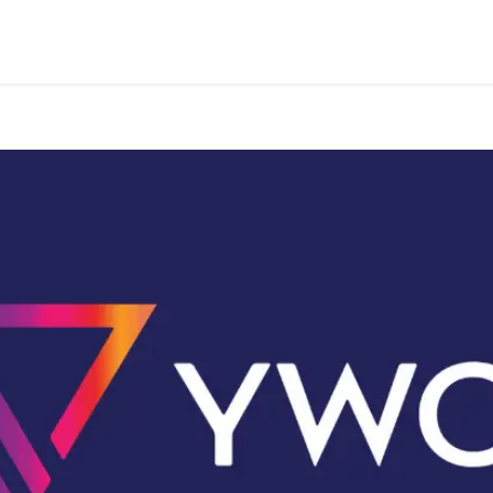
Programs & Services
Events
Take Action
Conta