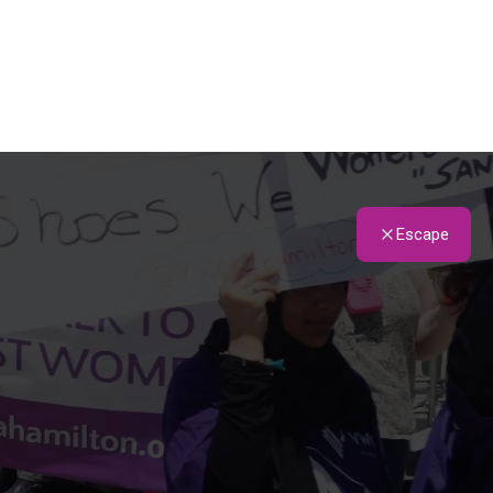
Escape