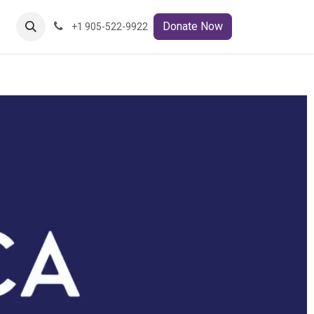
ct Us
Donate Now
+1 905-522-9922