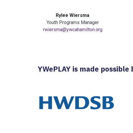
Rylee Wiersma
Youth Programs Manager
rwiersma@ywcahamilton.org
YWePLAY is made possible 