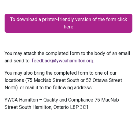
To download a printer-friendly version of the form click
here
You may attach the completed form to the body of an email
and send to:
feedback@ywcahamilton.org.
You may also bring the completed form to one of our
locations (75 MacNab Street South or 52 Ottawa Street
North), or mail it to the following address:
YWCA Hamilton – Quality and Compliance 75 MacNab
Street South Hamilton, Ontario L8P 3C1