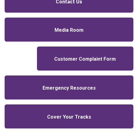
Contact Us
Media Room
Customer Complaint Form
Emergency Resources
Cover Your Tracks