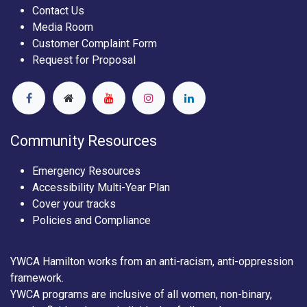
Contact Us
Media Room
Customer Complaint Form
Request for Proposal
Community Resources
Emergency Resources
Accessibility Multi-Year Plan
Cover your tracks
Policies and Compliance
YWCA Hamilton works from an anti-racism, anti-oppression
framework.
YWCA programs are inclusive of all women, non-binary,