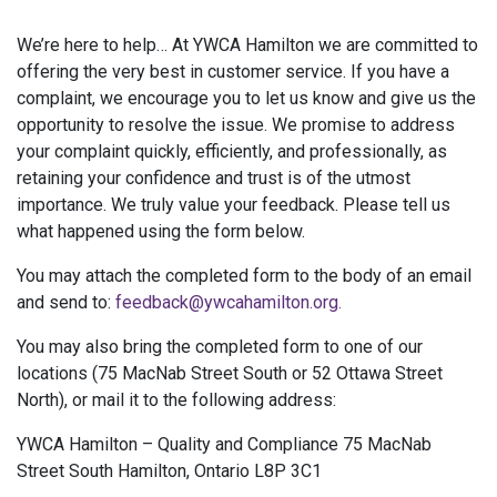
We’re here to help… At YWCA Hamilton we are committed to
offering the very best in customer service. If you have a
complaint, we encourage you to let us know and give us the
opportunity to resolve the issue. We promise to address
your complaint quickly, efficiently, and professionally, as
retaining your confidence and trust is of the utmost
importance. We truly value your feedback. Please tell us
what happened using the form below.
You may attach the completed form to the body of an email
and send to:
feedback@ywcahamilton.org.
You may also bring the completed form to one of our
locations (75 MacNab Street South or 52 Ottawa Street
North), or mail it to the following address:
YWCA Hamilton – Quality and Compliance 75 MacNab
Street South Hamilton, Ontario L8P 3C1