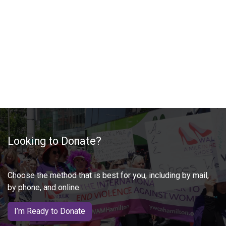
Looking to Donate?
Choose the method that is best for you, including by mail,
by phone, and online:
I’m Ready to Donate