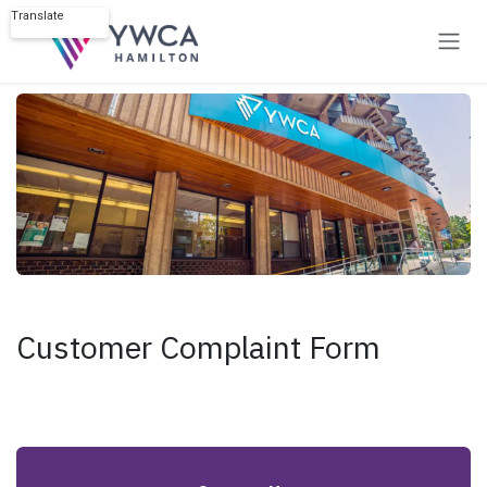
Skip to Content
Translate
Powered by
Customer Complaint Form