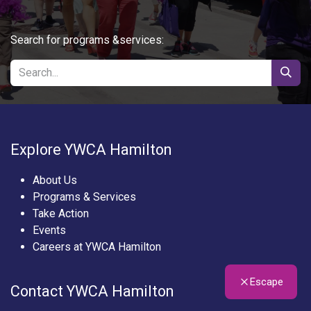
Search for programs &services:
Explore YWCA Hamilton
About Us
Programs & Services
Take Action
Events
Careers at YWCA Hamilton
Escape
Contact YWCA Hamilton