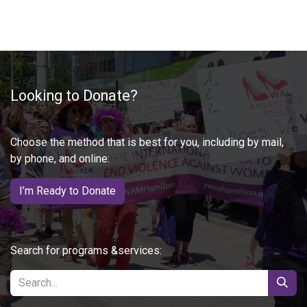
Looking to Donate?
Choose the method that is best for you, including by mail,
by phone, and online:
I’m Ready to Donate
Search for programs &services: