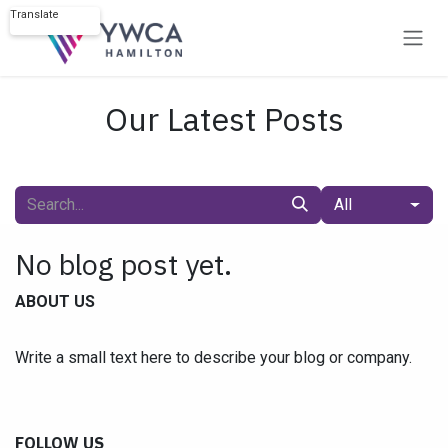
Skip to Content
Translate
Powered by
Our Latest Posts
All
No blog post yet.
ABOUT US
Write a small text here to describe your blog or company.
FOLLOW US