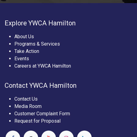
Explore YWCA Hamilton
About Us
Programs & Services
Take Action
Events
Careers at YWCA Hamilton
Contact YWCA Hamilton
Contact Us
Media Room
Customer Complaint Form
Request for Proposal