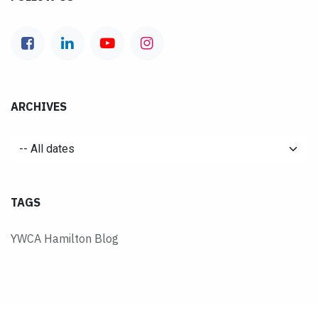
ARCHIVES
TAGS
YWCA Hamilton Blog