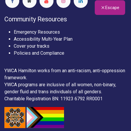
Escape
Community Resources
Emergency Resources
Accessibility Multi-Year Plan
Cover your tracks
Policies and Compliance
YWCA Hamilton works from an anti-racism, anti-oppression
framework.
YWCA programs are inclusive of all women, non-binary,
gender fluid and trans individuals of all genders.
Charitable Registration BN: 11923 6792 RR0001