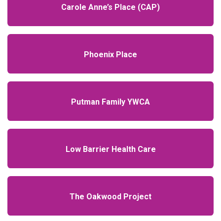
Carole Anne’s Place (CAP)
Phoenix Place
Putman Family YWCA
Low Barrier Health Care
The Oakwood Project