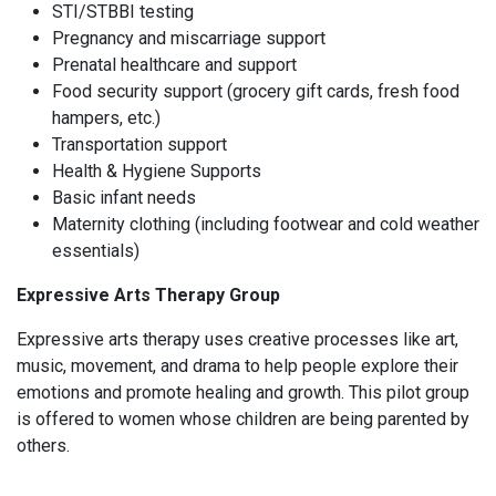
STI/STBBI testing
Pregnancy and miscarriage support
Prenatal healthcare and support
Food security support (grocery gift cards, fresh food
hampers, etc.)
Transportation support
Health & Hygiene Supports
Basic infant needs
Maternity clothing (including footwear and cold weather
essentials)
Expressive Arts Therapy Group
Expressive arts therapy uses creative processes like art,
music, movement, and drama to help people explore their
emotions and promote healing and growth. This pilot group
is offered to women whose children are being parented by
others.