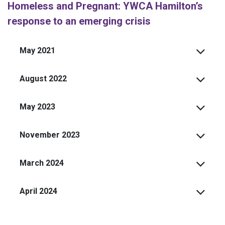
Homeless and Pregnant: YWCA Hamilton’s
response to an emerging crisis
May 2021
August 2022
May 2023
November 2023
March 2024
April 2024