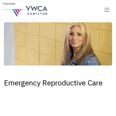
Skip to Content
Translate
Powered by
Emergency Reproductive Care