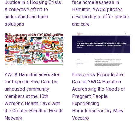
Justice in a Housing Crisis:
face homelessness in
A collective effort to
Hamilton, YWCA pitches
understand and build
new facility to offer shelter
solutions
and care
YWCA Hamilton advocates
Emergency Reproductive
for Reproductive Care for
Care at YWCA Hamilton:
unhoused community
Addressing the Needs of
members at the 10th
Pregnant People
Women’s Health Days with
Experiencing
the Greater Hamilton Health
Homelessness’ by Mary
Network
Vaccaro