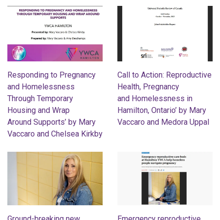
Responding to Pregnancy
Call to Action: Reproductive
and Homelessness
Health, Pregnancy
Through Temporary
and Homelessness in
Housing and Wrap
Hamilton, Ontario’ by Mary
Around Supports’ by Mary
Vaccaro and Medora Uppal
Vaccaro and Chelsea Kirkby
Ground-breaking new
Emergency reproductive