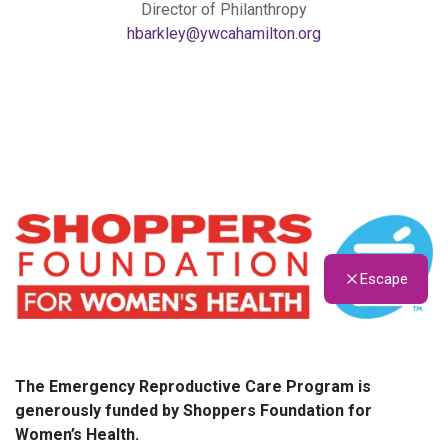
Director of Philanthropy
hbarkley@ywcahamilton.org
Escape
The Emergency Reproductive Care Program is
generously funded by Shoppers Foundation for
Women’s Health.