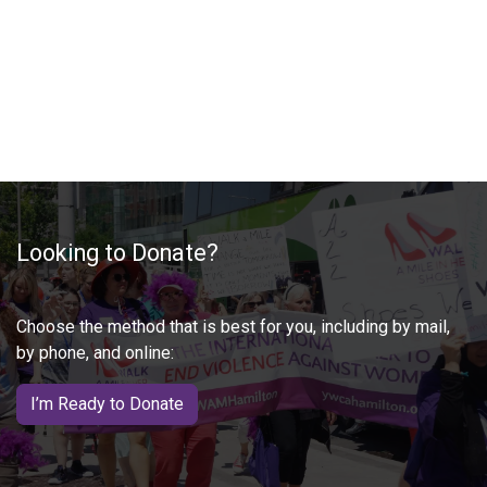
Looking to Donate?
Choose the method that is best for you, including by mail,
by phone, and online:
I’m Ready to Donate