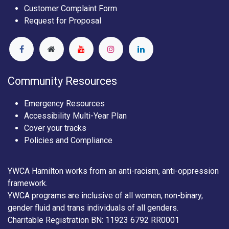
Customer Complaint Form
Request for Proposal
Community Resources
Emergency Resources
Accessibility Multi-Year Plan
Cover your tracks
Policies and Compliance
YWCA Hamilton works from an anti-racism, anti-oppression
framework.
YWCA programs are inclusive of all women, non-binary,
gender fluid and trans individuals of all genders.
Charitable Registration BN: 11923 6792 RR0001