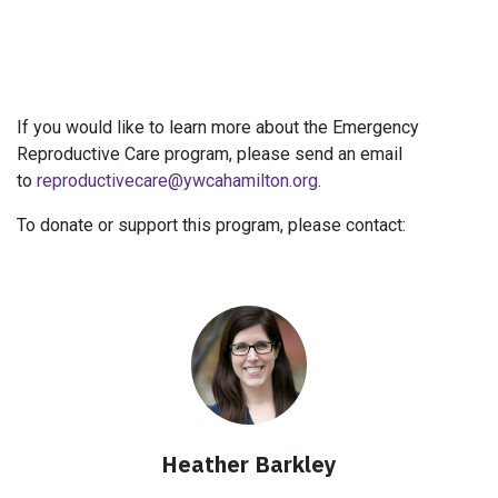
If you would like to learn more about the Emergency
Reproductive Care program, please send an email
to
reproductivecare@ywcahamilton.org
.
To donate or support this program, please contact:
Heather Barkley