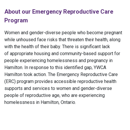
About our Emergency Reproductive Care
Program
Women and gender-diverse people who become pregnant
while unhoused face risks that threaten their health, along
with the health of their baby. There is significant lack
of appropriate housing and community-based support for
people experiencing homelessness and pregnancy in
Hamilton. In response to this identified gap, YWCA
Hamilton took action. The Emergency Reproductive Care
(ERC) program provides accessible reproductive health
supports and services to women and gender-diverse
people of reproductive age, who are experiencing
homelessness in Hamilton, Ontario.