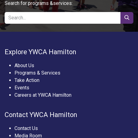
Search for programs &services:
Explore YWCA Hamilton
About Us
Programs & Services
Take Action
Events
Careers at YWCA Hamilton
Contact YWCA Hamilton
Contact Us
Media Room