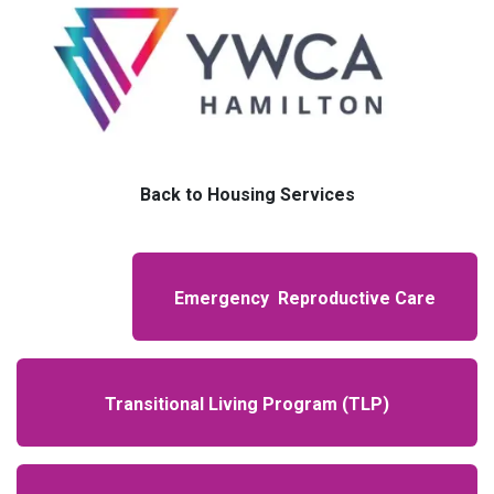
Back to Housing Services
Emergency Reproductive Care
Transitional Living Program (TLP)