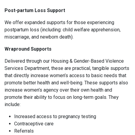
Post-partum Loss Support
We offer expanded supports for those experiencing
postpartum loss (including: child welfare apprehension,
miscarriage, and newborn death).
Wrapround Supports
Delivered through our Housing & Gender-Based Violence
Services Department, these are practical, tangible supports
that directly increase women’s access to basic needs that
promote better health and well-being. These supports also
increase women’s agency over their own health and
promote their ability to focus on long-term goals. They
include:
Increased access to pregnancy testing
Contraceptive care
Referrals