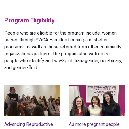
Program Eligibility
People who are eligible for the program include: women
served through YWCA Hamilton housing and shelter
programs, as well as those referred from other community
organizations/partners. The program also welcomes
people who identify as Two-Spirit, transgender, non-binary,
and gender-fluid.
Advancing Reproductive
As more pregnant people