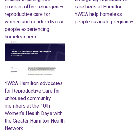
program offers emergency
care beds at Hamilton
reproductive care for
YWCA help homeless
women and gender-diverse
people navigate pregnancy
people experiencing
homelessness
YWCA Hamilton advocates
for Reproductive Care for
unhoused community
members at the 10th
Women’s Health Days with
the Greater Hamilton Health
Network