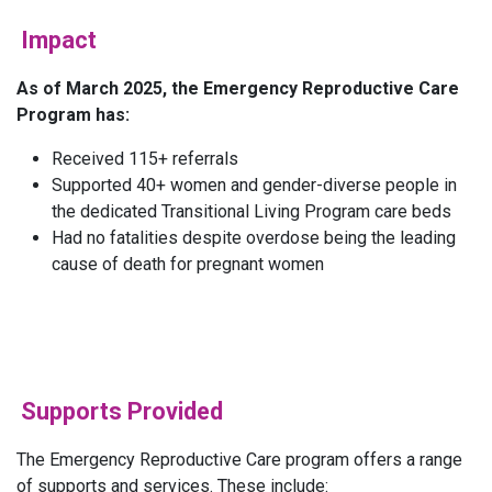
Impact
As of March 2025, the Emergency Reproductive Care
Program has:
Received 115+ referrals
Supported 40+ women and gender-diverse people in
the dedicated Transitional Living Program care beds
Had no fatalities despite overdose being the leading
cause of death for pregnant women
Supports Provided
The Emergency Reproductive Care program offers a range
of supports and services. These include: