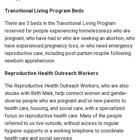
Transitional Living Program Beds
There are 3 beds in the Transitional Living Program
reserved for people experiencing homelessness who are
pregnant, who have had or who are seeking an abortion, who
have experienced pregnancy loss, or who need emergency
reproductive care, including post-partum respite following
newborn apprehension.
Reproductive Health Outreach Workers
The Reproductive Health Outreach Workers, who are also
doulas with Birth Mark, help connect women and gender-
diverse people who are pregnant and/or new parents to
health care, housing, and social care, with a specialized
focus on reproductive health care. Many of the people
referred to us live outside, without access to regular
hygiene supports or a working telephone to coordinate
health care and social services.