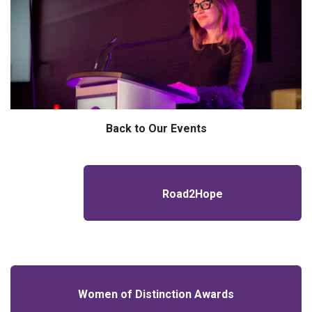
Back to Our Events
Road2Hope
Women of Distinction Awards