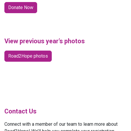
Donate Now
View previous year’s photos
Road2Hope photos
Contact Us
Connect with a member of our team to learn more about