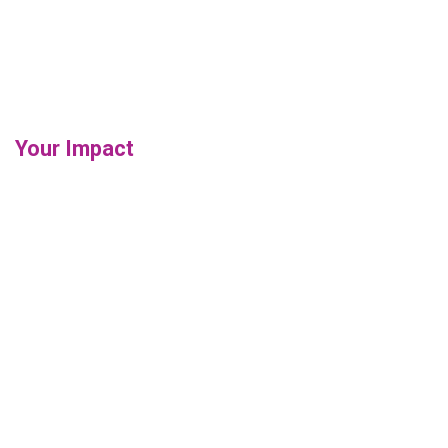
Your Impact