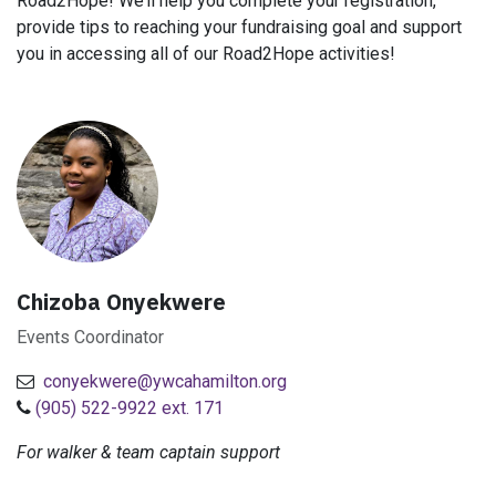
Road2Hope! We’ll help you complete your registration,
provide tips to reaching your fundraising goal and support
you in accessing all of our Road2Hope activities!
Chizoba Onyekwere
Events Coordinator
conyekwere@ywcahamilton.org
(905) 522-9922 ext. 171
For walker & team captain support