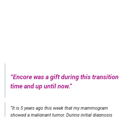
“Encore was a gift during this transition
time and up until now.”
“It is 5 years ago this week that my mammogram
showed a malignant tumor. During initial diagnosis
and then all during treatment, family and friends are
attentive and encouraging. When the treatments are