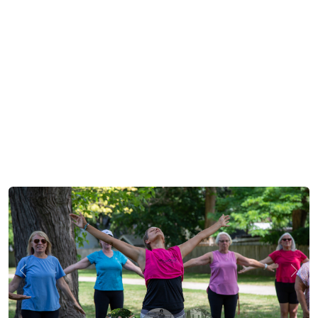
Previous
Next