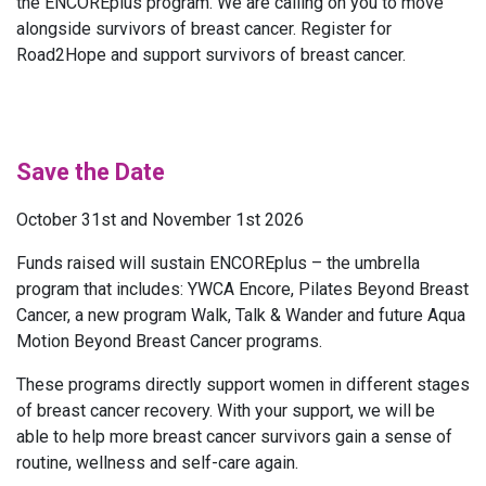
the ENCOREplus program. We are calling on you to move
alongside survivors of breast cancer. Register for
Road2Hope and support survivors of breast cancer.
Save the Date
October 31st and November 1st 2026
Funds raised will sustain ENCOREplus – the umbrella
program that includes: YWCA Encore, Pilates Beyond Breast
Cancer, a new program Walk, Talk & Wander and future Aqua
Motion Beyond Breast Cancer programs.
These programs directly support women in different stages
of breast cancer recovery. With your support, we will be
able to help more breast cancer survivors gain a sense of
routine, wellness and self-care again.