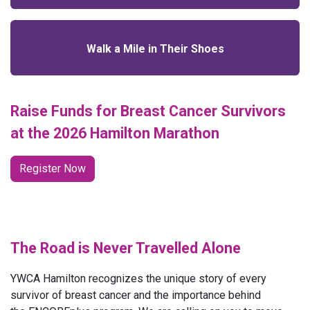
Walk a Mile in Their Shoes
Raise Funds for Breast Cancer Survivors
at the 2026 Hamilton Marathon
Register Now
The Road is Never Travelled Alone
YWCA Hamilton recognizes the unique story of every
survivor of breast cancer and the importance behind