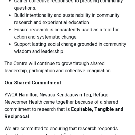
Gather collective responses to pressing community
questions.
Build intentionality and sustainability in community
research and experiential education.
Ensure research is consistently used as a tool for
action and systematic change.
Support lasting social change grounded in community
wisdom and leadership.
The Centre will continue to grow through shared
leadership, participation and collective imagination.
Our Shared Commitment
YWCA Hamilton, Niwasa Kendaaswin Teg, Refuge
Newcomer Health came together because of a shared
commitment to research that is
Equitable, Tangible and
Reciprocal
.
We are committed to ensuring that research responds