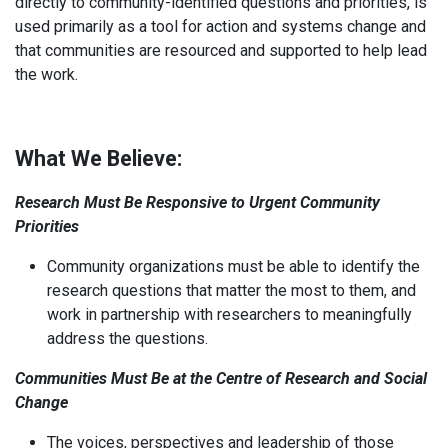
directly to community-identified questions and priorities, is
used primarily as a tool for action and systems change and
that communities are resourced and supported to help lead
the work.
What We Believe:
Research Must Be Responsive to Urgent Community
Priorities
Community organizations must be able to identify the
research questions that matter the most to them, and
work in partnership with researchers to meaningfully
address the questions.
Communities Must Be at the Centre of Research and Social
Change
The voices, perspectives and leadership of those