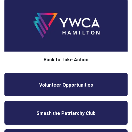
Back to Take Action
Volunteer Opportunities
Smash the Patriarchy Club