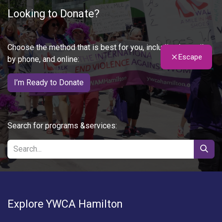
Looking to Donate?
Choose the method that is best for you, including by mail,
Escape
by phone, and online:
I’m Ready to Donate
Search for programs &services:
Explore YWCA Hamilton