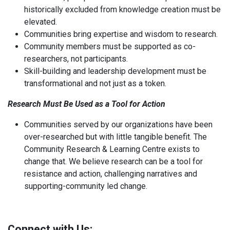
historically excluded from knowledge creation must be
elevated.
Communities bring expertise and wisdom to research.
Community members must be supported as co-
researchers, not participants.
Skill-building and leadership development must be
transformational and not just as a token.
Research Must Be Used as a Tool for Action
Communities served by our organizations have been
over-researched but with little tangible benefit. The
Community Research & Learning Centre exists to
change that. We believe research can be a tool for
resistance and action, challenging narratives and
supporting-community led change.
Connect with Us: