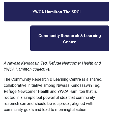
YWCA Hamilton The SRCI
Community Research & Learning
Centre
A Niwasa Kendaasin Teg, Refuge Newcomer Health and
YWCA Hamilton collective.
The Community Research & Learning Centre is a shared,
collaborative initiative among Niwasa Kendaaswin Teg,
Refuge Newcomer Health and YWCA Hamilton that is
rooted in a simple but powerful idea that community
research can and should be reciprocal, aligned with
community goals and lead to meaningful action.