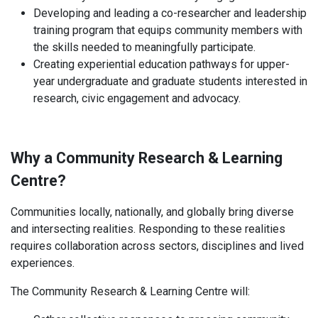
Developing and leading a co-researcher and leadership
training program that equips community members with
the skills needed to meaningfully participate.
Creating experiential education pathways for upper-
year undergraduate and graduate students interested in
research, civic engagement and advocacy.
Why a Community Research & Learning
Centre?
Communities locally, nationally, and globally bring diverse
and intersecting realities. Responding to these realities
requires collaboration across sectors, disciplines and lived
experiences.
The Community Research & Learning Centre will: