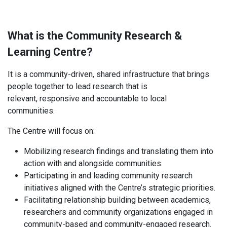
What is the Community Research &
Learning Centre?
It is a community-driven, shared infrastructure that brings
people together to lead research that is
relevant, responsive and accountable to local
communities.
The Centre will focus on:
Mobilizing research findings and translating them into
action with and alongside communities.
Participating in and leading community research
initiatives aligned with the Centre’s strategic priorities.
Facilitating relationship building between academics,
researchers and community organizations engaged in
community-based and community-engaged research.