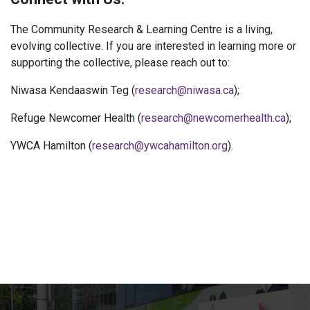
The Community Research & Learning Centre is a living,
evolving collective. If you are interested in learning more or
supporting the collective, please reach out to:
Niwasa Kendaaswin Teg (
research@niwasa.ca
);
Refuge Newcomer Health (
research@newcomerhealth.ca
);
YWCA Hamilton (
research@ywcahamilton.org
).