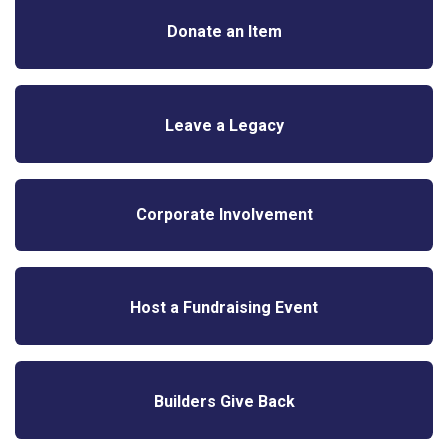
Donate an Item
Leave a Legacy
Corporate Involvement
Host a Fundraising Event
Builders Give Back