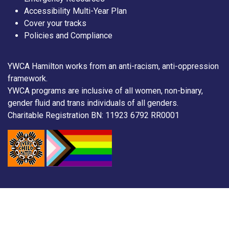
Accessibility Multi-Year Plan
Cover your tracks
Policies and Compliance
YWCA Hamilton works from an anti-racism, anti-oppression
framework.
YWCA programs are inclusive of all women, non-binary,
gender fluid and trans individuals of all genders.
Charitable Registration BN: 11923 6792 RR0001