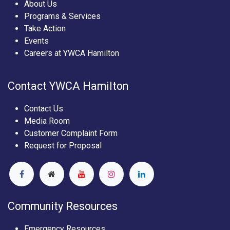
About Us
Programs & Services
Take Action
Events
Careers at YWCA Hamilton
Contact YWCA Hamilton
Contact Us
Media Room
Customer Complaint Form
Request for Proposal
Community Resources
Emergency Resources