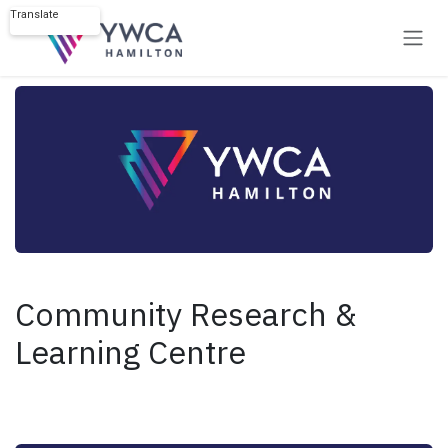
Skip to Content
Translate
Powered by
Community Research &
Learning Centre