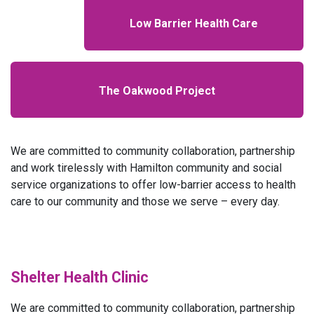
Low Barrier Health Care
The Oakwood Project
We are committed to community collaboration, partnership
and work tirelessly with Hamilton community and social
service organizations to offer low-barrier access to health
care to our community and those we serve – every day.
Shelter Health Clinic
We are committed to community collaboration, partnership