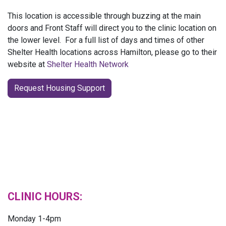
This location is accessible through buzzing at the main
doors and Front Staff will direct you to the clinic location on
the lower level. For a full list of days and times of other
Shelter Health locations across Hamilton, please go to their
website at
Shelter Health Network
Request Housing Support
CLINIC HOURS:
Monday 1-4pm