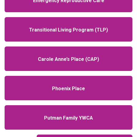
Emergency Reproductive Care
Transitional Living Program (TLP)
Carole Anne’s Place (CAP)
Phoenix Place
Putman Family YWCA