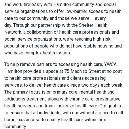
and work tirelessly with Hamilton community and social
service organizations to offer low-barrier access to health
care to our community and those we serve – every
day. Through our partnership with the Shelter Health
Network, a collaboration of health care professionals and
social service organizations, we’re reaching high-risk
populations of people who do not have stable housing and
who have complex health issues.
To help remove barriers to accessing health care, YWCA
Hamilton provides a space at 75 MacNab Street at no cost
to health care professionals and clients accessing
services, to deliver health care clinics two days each week.
The primary focus is on primary care, mental health and
addictions treatment, along with chronic care, preventative
health services and trans-inclusive health care. Our goal is
to ensure that all individuals, with our without a place to call
home, has access to quality health care within their
community.