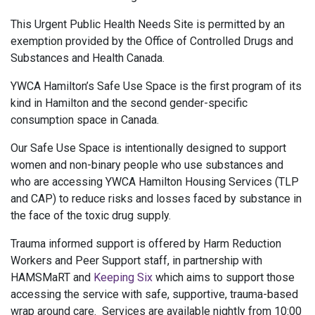
This Urgent Public Health Needs Site is permitted by an
exemption provided by the Office of Controlled Drugs and
Substances and Health Canada.
YWCA Hamilton’s Safe Use Space is the first program of its
kind in Hamilton and the second gender-specific
consumption space in Canada.
Our Safe Use Space is intentionally designed to support
women and non-binary people who use substances and
who are accessing YWCA Hamilton Housing Services (TLP
and CAP) to reduce risks and losses faced by substance in
the face of the toxic drug supply.
Trauma informed support is offered by Harm Reduction
Workers and Peer Support staff, in partnership with
HAMSMaRT and
Keeping Six
which aims to support those
accessing the service with safe, supportive, trauma-based
wrap around care. Services are available nightly from 10:00