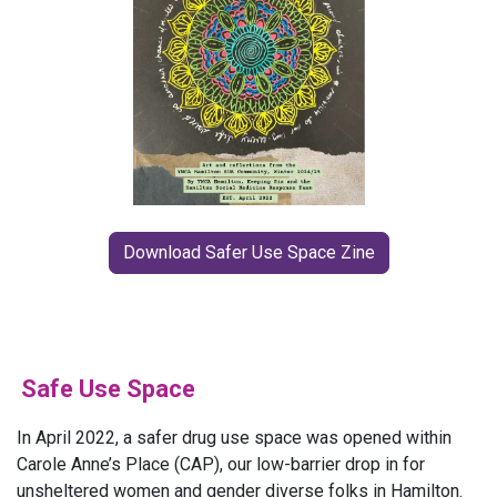
Download Safer Use Space Zine
Safe Use Space
In April 2022, a safer drug use space was opened within
Carole Anne’s Place (CAP), our low-barrier drop in for
unsheltered women and gender diverse folks in Hamilton.