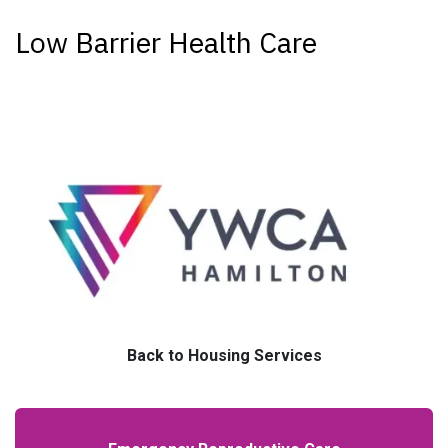
Low Barrier Health Care
Back to Housing Services