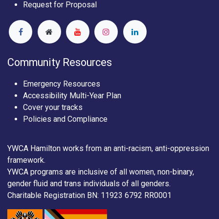
Request for Proposal
Community Resources
Emergency Resources
Accessibility Multi-Year Plan
Cover your tracks
Policies and Compliance
YWCA Hamilton works from an anti-racism, anti-oppression
framework.
YWCA programs are inclusive of all women, non-binary,
gender fluid and trans individuals of all genders.
Charitable Registration BN: 11923 6792 RR0001