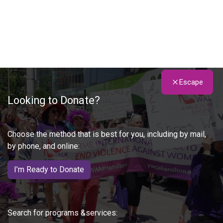
Escape
Looking to Donate?
Choose the method that is best for you, including by mail,
by phone, and online:
I’m Ready to Donate
Search for programs &services: