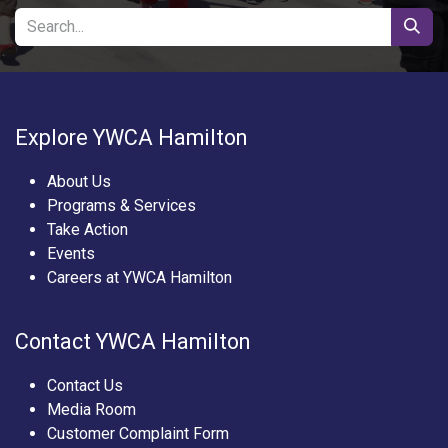
Explore YWCA Hamilton
About Us
Programs & Services
Take Action
Events
Careers at YWCA Hamilton
Contact YWCA Hamilton
Contact Us
Media Room
Customer Complaint Form