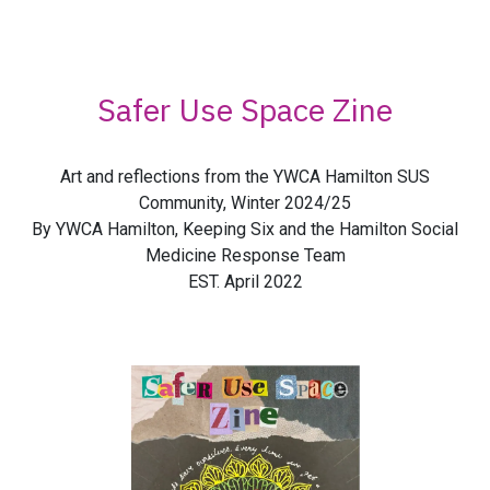
Safer Use Space Zine
Art and reflections from the YWCA Hamilton SUS
Community, Winter 2024/25
By YWCA Hamilton, Keeping Six and the Hamilton Social
Medicine Response Team
EST. April 2022