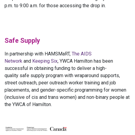
p.m. to 9:00 a.m. for those accessing the drop in.
Safe Supply
In partnership with HAMSMaRT,
The AIDS
Network
and
Keeping Six
, YWCA Hamilton has been
successful in obtaining funding to deliver a high-
quality safe supply program with wraparound supports,
street outreach, peer outreach worker training and job
placements, and gender-specific programming for women
(inclusive of cis and trans women) and non-binary people at
the YWCA of Hamilton.