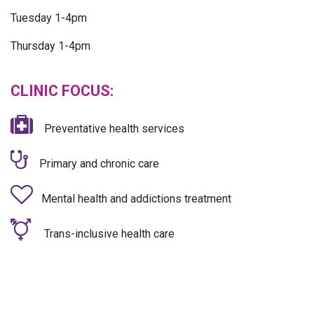
Tuesday 1-4pm
Thursday 1-4pm
CLINIC FOCUS:
Preventative health services
Primary and chronic care
Mental health and addictions treatment
Trans-inclusive health care