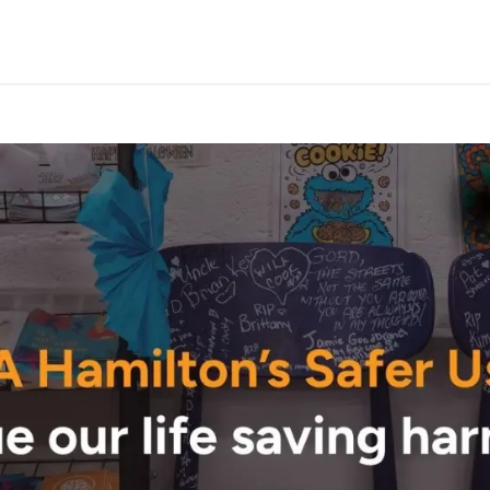
Programs & Services
Events
Take Action
Conta