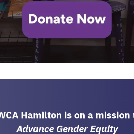
CA Hamilton is on a mission
Advance Gender Equity