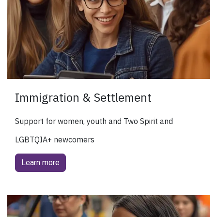
Immigration & Settlement
Support for women, youth and Two Spirit and
LGBTQIA+ newcomers
Learn more