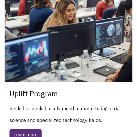
Uplift Program
Reskill or upskill in advanced manufacturing, data
science and specialized technology fields.
Learn more