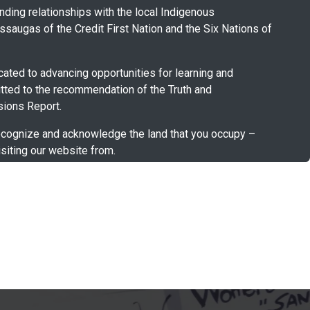
ding relationships with the local Indigenous
saugas of the Credit First Nation and the Six Nations of
ated to advancing opportunities for learning and
tted to the recommendation of the Truth and
ions Report.
cognize and acknowledge the land that you occupy –
siting our website from.