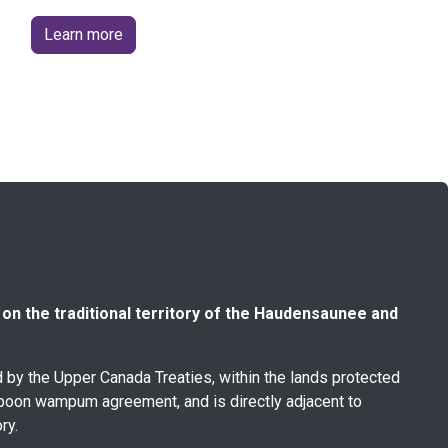
Learn more
n the traditional territory of the Haudensaunee and
ed by the Upper Canada Treaties, within the lands protected
poon wampum agreement, and is directly adjacent to
ry.