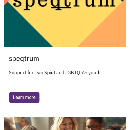
speqtrum
Support for Two Spirit and LGBTQIA+ youth
Learn more