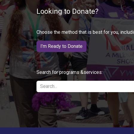
Looking to Donate?
Choose the method that is best for you, includi
I’m Ready to Donate
Search for programs &services: