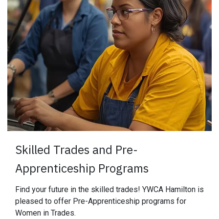
​Skilled Trades and Pre-
Apprenticeship Programs
Find your future in the skilled trades! YWCA Hamilton is
pleased to offer Pre-Apprenticeship programs for
Women in Trades.