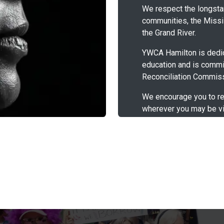
We respect the longstan
communities, the Missis
the Grand River.
YWCA Hamilton is dedic
education and is commi
Reconciliation Commiss
We encourage you to re
wherever you may be vi