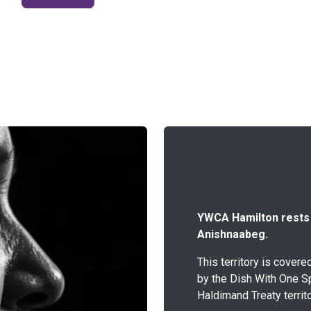
YWCA Hamilton rests o
Anishnaabeg.
This territory is cover
by the Dish With One S
Haldimand Treaty territo