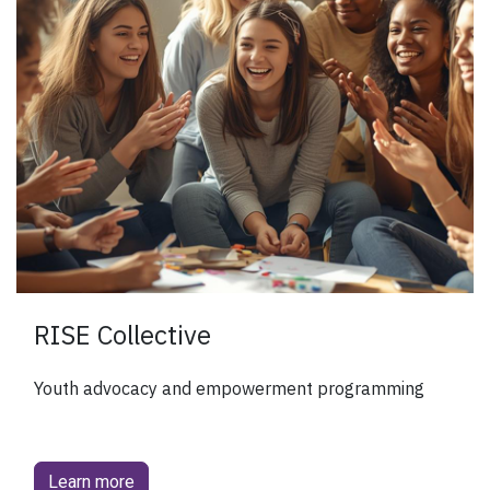
RISE Collective
Youth advocacy and empowerment programming
Learn more