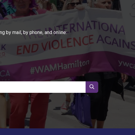
ng by mail, by phone, and online: