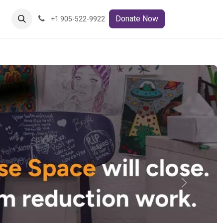
ct Us
Donate Now
+1 905-522-9922
Next