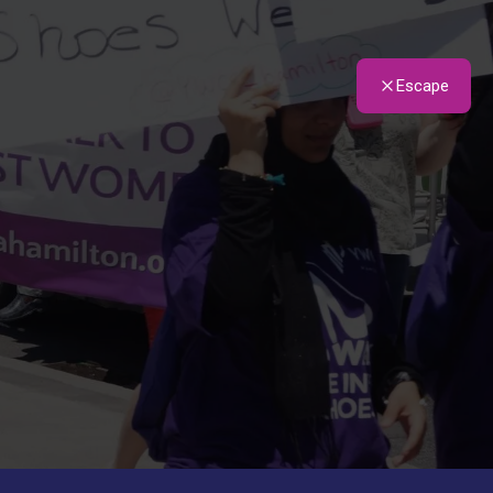
Escape