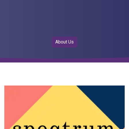
About Us