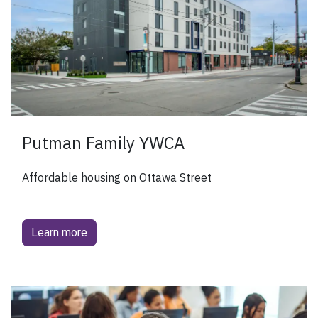
Putman Family YWCA
Affordable housing on Ottawa Street
Learn more