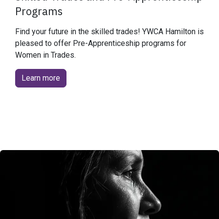
Programs
Find your future in the skilled trades! YWCA Hamilton is
pleased to offer Pre-Apprenticeship programs for
Women in Trades.
Learn more