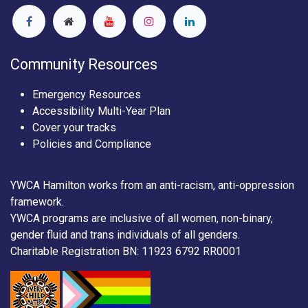
Community Resources
Emergency Resources
Accessibility Multi-Year Plan
Cover your tracks
Policies and Compliance
YWCA Hamilton works from an anti-racism, anti-oppression
framework.
YWCA programs are inclusive of all women, non-binary,
gender fluid and trans individuals of all genders.
Charitable Registration BN: 11923 6792 RR0001