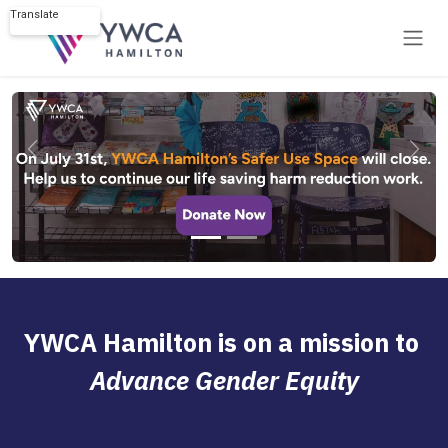
Skip to Content
Translate
Powered by
Previous
Next
YWCA Hamilton is on a mission to
Advance Gender Equity