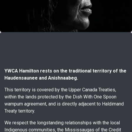
YWCA Hamilton rests on the traditional territory of the
Haudensaunee and Anishnaabeg.
This territory is covered by the Upper Canada Treaties,
within the lands protected by the Dish With One Spoon
wampum agreement, and is directly adjacent to Haldimand
Treaty territory.
We respect the longstanding relationships with the local
Indigenous communities, the Mississaugas of the Credit