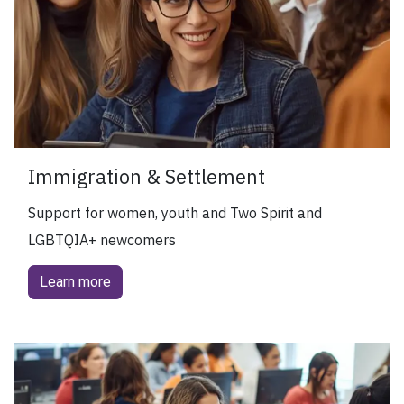
Immigration & Settlement
Support for women, youth and Two Spirit and
LGBTQIA+ newcomers
Learn more