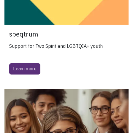
speqtrum
Support for Two Spirit and LGBTQIA+ youth
Learn more