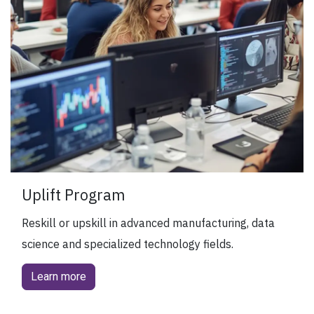
Uplift Program
Reskill or upskill in advanced manufacturing, data
science and specialized technology fields.
Learn more