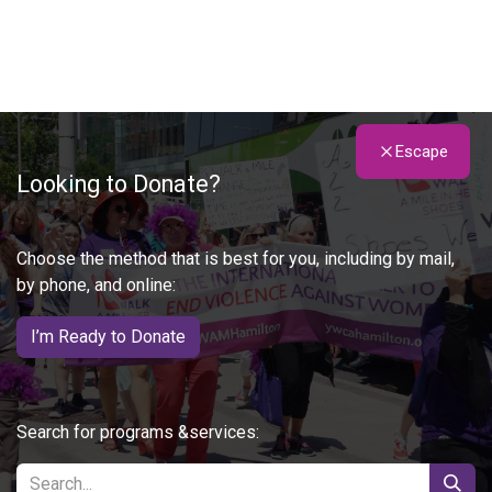
Escape
Looking to Donate?
Choose the method that is best for you, including by mail,
by phone, and online:
I’m Ready to Donate
Search for programs &services: