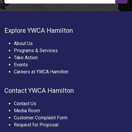
Explore YWCA Hamilton
About Us
Programs & Services
Take Action
Events
Careers at YWCA Hamilton
Contact YWCA Hamilton
Contact Us
Media Room
Customer Complaint Form
Request for Proposal