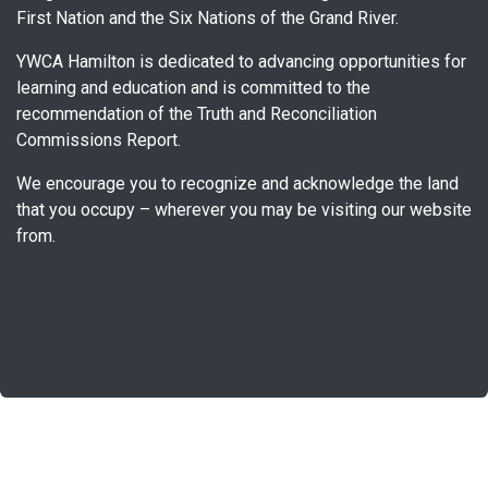
First Nation and the Six Nations of the Grand River.
YWCA Hamilton is dedicated to advancing opportunities for
learning and education and is committed to the
recommendation of the Truth and Reconciliation
Commissions Report.
We encourage you to recognize and acknowledge the land
that you occupy – wherever you may be visiting our website
from.