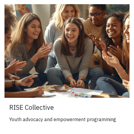
RISE Collective
Youth advocacy and empowerment programming