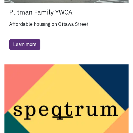
Putman Family YWCA
Affordable housing on Ottawa Street
Learn more