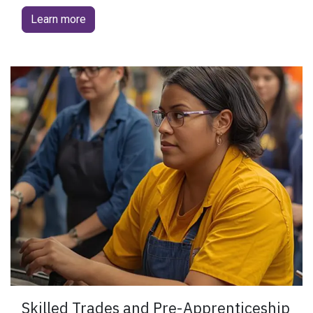
Learn more
​Skilled Trades and Pre-Apprenticeship