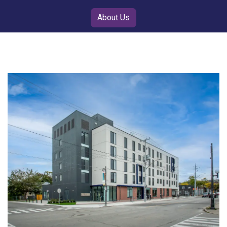
About Us