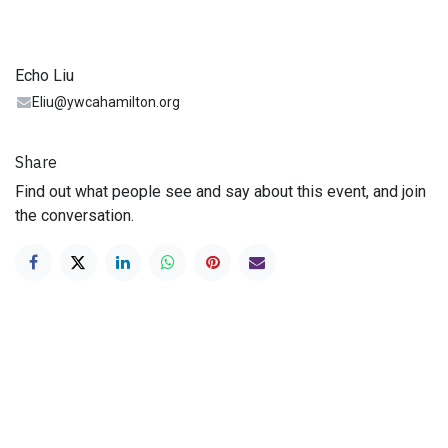
Echo Liu
Eliu@ywcahamilton.org
Share
Find out what people see and say about this event, and join
the conversation.
Looking to Donate?