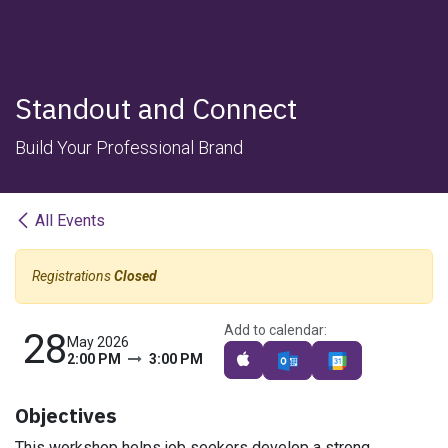
Standout and Connect
Build Your Professional Brand
All Events
Registrations
Closed
Add to calendar:
28
May 2026
2:00 PM
3:00 PM
Objectives
This workshop helps job seekers develop a strong