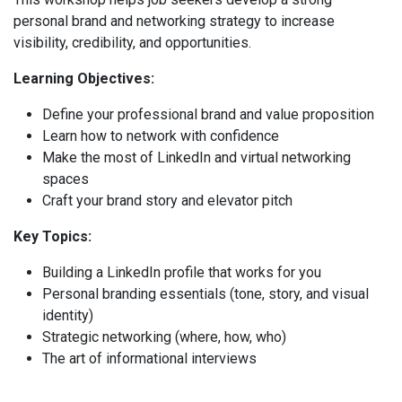
personal brand and networking strategy to increase
visibility, credibility, and opportunities.
Learning Objectives:
Define your professional brand and value proposition
Learn how to network with confidence
Make the most of LinkedIn and virtual networking
spaces
Craft your brand story and elevator pitch
Key Topics:
Building a LinkedIn profile that works for you
Personal branding essentials (tone, story, and visual
identity)
Strategic networking (where, how, who)
The art of informational interviews