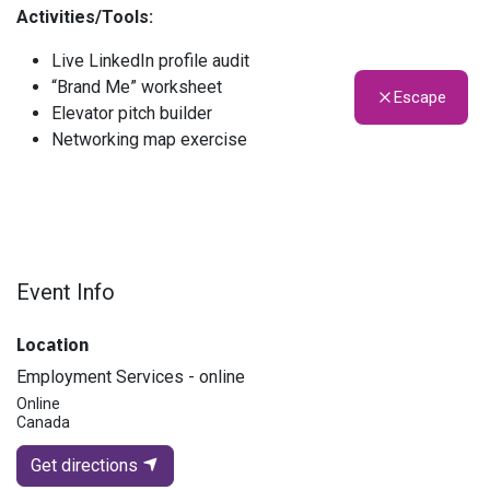
Activities/Tools:
Live LinkedIn profile audit
“Brand Me” worksheet
Escape
Elevator pitch builder
Networking map exercise
Event Info
Location
Employment Services - online
Online
Canada
Get directions